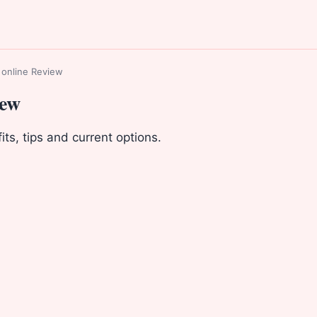
 online Review
iew
ts, tips and current options.