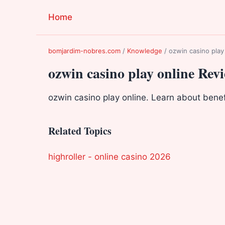
Home
bomjardim-nobres.com
/
Knowledge
/
ozwin casino play
ozwin casino play online Rev
ozwin casino play online. Learn about benefi
Related Topics
highroller - online casino 2026