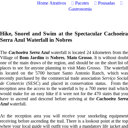
Home
Atrativos
Pacotes
Pousadas
Gastronomia
Hike, Snorel and Swim at the Spectacular Cachoeira
Serra Azul Waterfall in Nobres
The
Cachoeira Serra Azul
waterfall is located 24 kilometers from the
Village of
Bom Jardim
in
Nobres
,
Mato Grosso
. It is without doub
one of the main draws of the region, and should be on the short list of
places to see for anyone planning to visit Mato Grosso. The waterfall
is located on the 5700 hectare Santo Antonio Ranch, which was
recently purchased by the commercial trade association
Serviço Social
de Comercio
(SESC) and placed in conservation status. From th
reception area the access to the waterfall is by a 700 meter trail which
would make for an easy hike if it were not for the 470 stairs that you
have to ascend and descend before arriving at the
Cachoeira Serr
Azul
waterfall.
At the reception area you will receive your snorkeling equipment
receiving before ascending the trail. There is a lookout point at the top
where your local guide will outfit you with a mandatory life jacket and