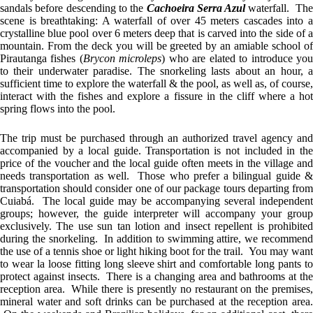
sandals before descending to the
Cachoeira Serra Azul
waterfall. Th
scene is breathtaking: A waterfall of over 45 meters cascades into a
crystalline blue pool over 6 meters deep that is carved into the side of a
mountain. From the deck you will be greeted by an amiable school of
Pirautanga fishes (
Brycon microleps
) who are elated to introduce yo
to their underwater paradise. The snorkeling lasts about an hour, a
sufficient time to explore the waterfall & the pool, as well as, of course,
interact with the fishes and explore a fissure in the cliff where a hot
spring flows into the pool.
The trip must be purchased through an authorized travel agency and
accompanied by a local guide. Transportation is not included in the
price of the voucher and the local guide often meets in the village and
needs transportation as well. Those who prefer a bilingual guide &
transportation should consider one of our package tours departing from
Cuiabá. The local guide may be accompanying several independent
groups; however, the guide interpreter will accompany your group
exclusively. The use sun tan lotion and insect repellent is prohibited
during the snorkeling. In addition to swimming attire, we recommend
the use of a tennis shoe or light hiking boot for the trail. You may want
to wear la loose fitting long sleeve shirt and comfortable long pants to
protect against insects. There is a changing area and bathrooms at the
reception area. While there is presently no restaurant on the premises,
mineral water and soft drinks can be purchased at the reception area.