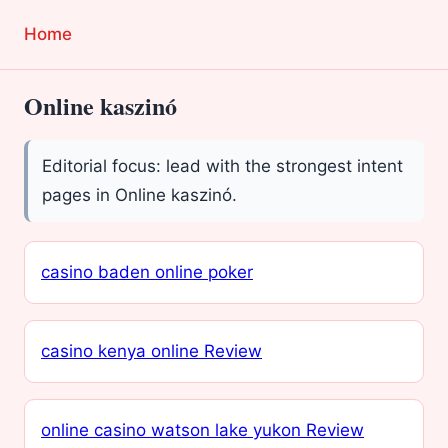
Home
Online kaszinó
Editorial focus: lead with the strongest intent
pages in Online kaszinó.
casino baden online poker
casino kenya online Review
online casino watson lake yukon Review