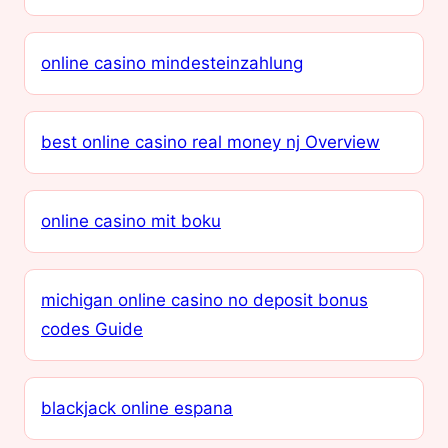
online casino mindesteinzahlung
best online casino real money nj Overview
online casino mit boku
michigan online casino no deposit bonus
codes Guide
blackjack online espana