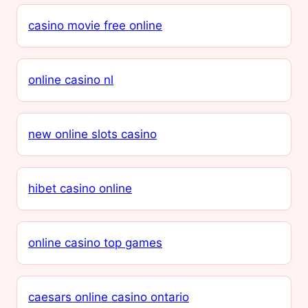
casino movie free online
online casino nl
new online slots casino
hibet casino online
online casino top games
caesars online casino ontario