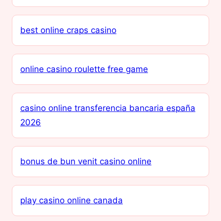
best online craps casino
online casino roulette free game
casino online transferencia bancaria españa
2026
bonus de bun venit casino online
play casino online canada