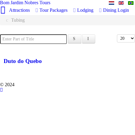
Bom Jardim Nobres Tours
Attractions
Tour Packages
Lodging
Dining
Login
Tubing
Enter Part of Title
Display 
Duto do Quebo
© 2024